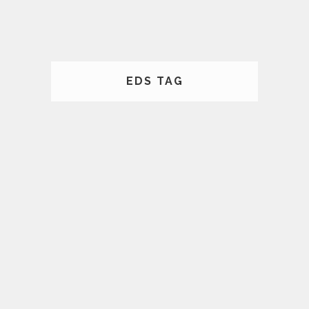
EDS TAG