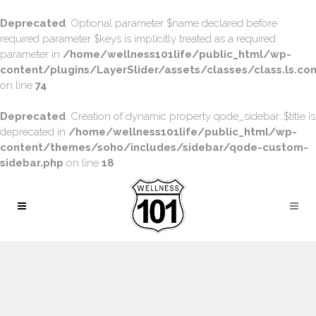
Deprecated
: Optional parameter $name declared before
required parameter $keys is implicitly treated as a required
parameter in
/home/wellness101life/public_html/wp-
content/plugins/LayerSlider/assets/classes/class.ls.con
on line
74
Deprecated
: Creation of dynamic property qode_sidebar::$title is
deprecated in
/home/wellness101life/public_html/wp-
content/themes/soho/includes/sidebar/qode-custom-
sidebar.php
on line
18