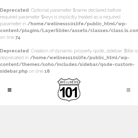
Deprecated
: Optional parameter $name declared before
required parameter $keys is implicitly treated as a required
parameter in
/home/wellness101life/public_html/wp-
content/plugins/LayerSlider/assets/classes/class.ls.con
on line
74
Deprecated
: Creation of dynamic property qode_sidebar::$title is
deprecated in
/home/wellness101life/public_html/wp-
content/themes/soho/includes/sidebar/qode-custom-
sidebar.php
on line
18