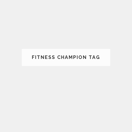
FITNESS CHAMPION TAG