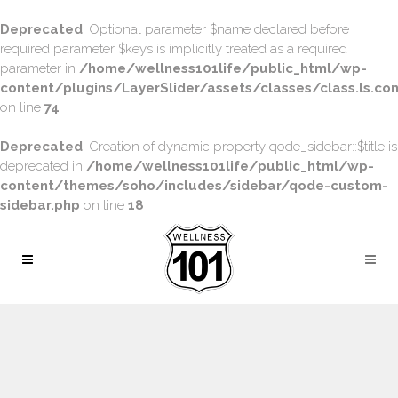
Deprecated
: Optional parameter $name declared before
required parameter $keys is implicitly treated as a required
parameter in
/home/wellness101life/public_html/wp-
content/plugins/LayerSlider/assets/classes/class.ls.con
on line
74
Deprecated
: Creation of dynamic property qode_sidebar::$title is
deprecated in
/home/wellness101life/public_html/wp-
content/themes/soho/includes/sidebar/qode-custom-
sidebar.php
on line
18