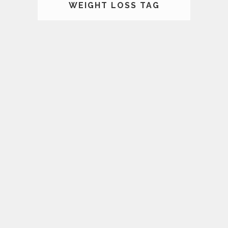
WEIGHT LOSS TAG