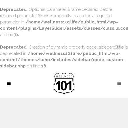
Deprecated
: Optional parameter $name declared before
required parameter $keys is implicitly treated as a required
parameter in
/home/wellness101life/public_html/wp-
content/plugins/LayerSlider/assets/classes/class.ls.con
on line
74
Deprecated
: Creation of dynamic property qode_sidebar::$title is
deprecated in
/home/wellness101life/public_html/wp-
content/themes/soho/includes/sidebar/qode-custom-
sidebar.php
on line
18