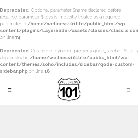
Deprecated
: Optional parameter $name declared before
required parameter $keys is implicitly treated as a required
parameter in
/home/wellness101life/public_html/wp-
content/plugins/LayerSlider/assets/classes/class.ls.con
on line
74
Deprecated
: Creation of dynamic property qode_sidebar::$title is
deprecated in
/home/wellness101life/public_html/wp-
content/themes/soho/includes/sidebar/qode-custom-
sidebar.php
on line
18