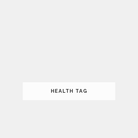
HEALTH TAG