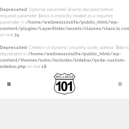
Deprecated
: Optional parameter $name declared before
required parameter $keys is implicitly treated as a required
parameter in
/home/wellness101life/public_html/wp-
content/plugins/LayerSlider/assets/classes/class.ls.con
on line
74
Deprecated
: Creation of dynamic property qode_sidebar::$title is
deprecated in
/home/wellness101life/public_html/wp-
content/themes/soho/includes/sidebar/qode-custom-
sidebar.php
on line
18